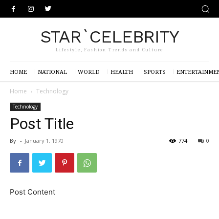
STAR`CELEBRITY
Lifestyle, Fashion Trends and Culture
HOME
NATIONAL
WORLD
HEALTH
SPORTS
ENTERTAINME
Home
Technology
Technology
Post Title
By
-
January 1, 1970
774
0
Post Content