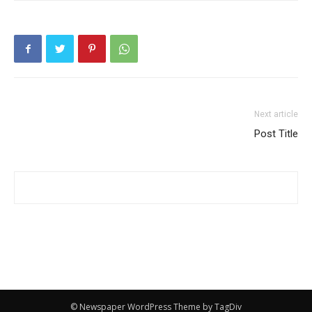
Next article
Post Title
© Newspaper WordPress Theme by TagDiv