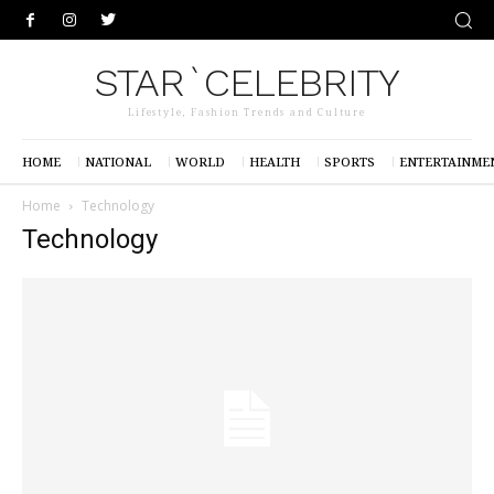
STAR`CELEBRITY
Lifestyle, Fashion Trends and Culture
HOME
NATIONAL
WORLD
HEALTH
SPORTS
ENTERTAINME
Home
Technology
Technology