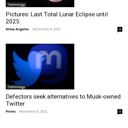
Technology
Pictures: Last Total Lunar Eclipse until
2025
Alma Angeles
-
November 8, 2022
0
Technology
Defectors seek alternatives to Musk-owned
Twitter
Primo
-
November 8, 2022
0