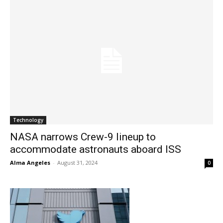
Technology
NASA narrows Crew-9 lineup to
accommodate astronauts aboard ISS
Alma Angeles
-
August 31, 2024
0