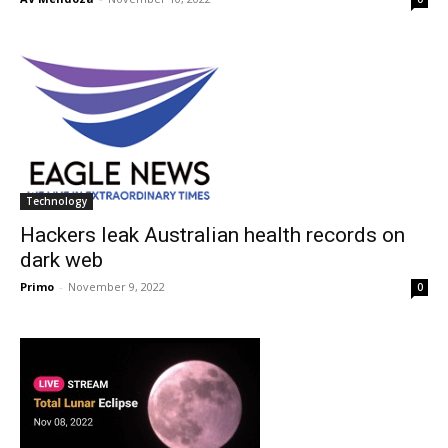
Technology
Hackers leak Australian health records on
dark web
Primo
-
November 9, 2022
0