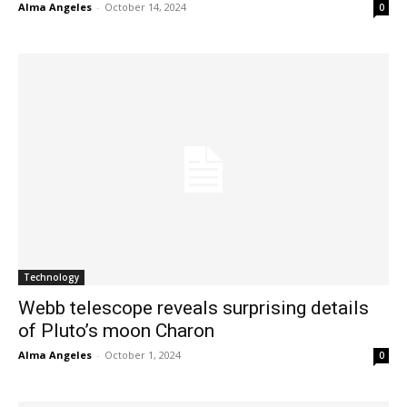
Alma Angeles
-
October 14, 2024
0
Technology
Webb telescope reveals surprising details
of Pluto’s moon Charon
Alma Angeles
-
October 1, 2024
0