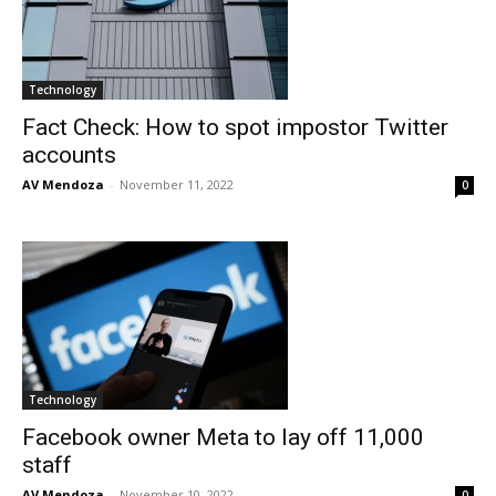
Technology
Fact Check: How to spot impostor Twitter
accounts
AV Mendoza
-
November 11, 2022
0
Technology
Facebook owner Meta to lay off 11,000
staff
AV Mendoza
-
November 10, 2022
0