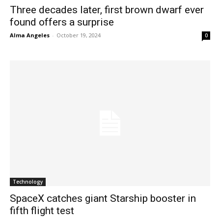
Three decades later, first brown dwarf ever
found offers a surprise
Alma Angeles
-
October 19, 2024
0
Technology
SpaceX catches giant Starship booster in
fifth flight test