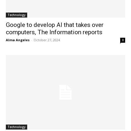
Technology
Google to develop AI that takes over
computers, The Information reports
Alma Angeles
-
October 27, 2024
0
Technology