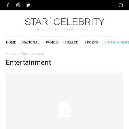
STAR`CELEBRITY
Lifestyle, Fashion Trends and Culture
HOME
NATIONAL
WORLD
HEALTH
SPORTS
ENTERTAINME
Home
Entertainment
Entertainment