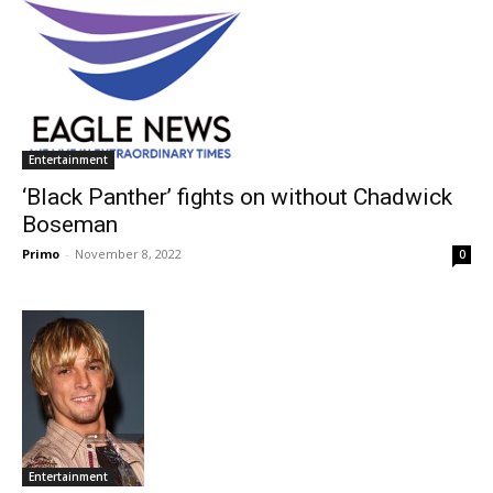
Entertainment
‘Black Panther’ fights on without Chadwick
Boseman
Primo
-
November 8, 2022
0
Entertainment