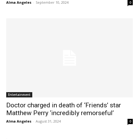
Alma Angeles
-
September 10, 2024
0
Entertainment
Doctor charged in death of ‘Friends’ star
Matthew Perry ‘incredibly remorseful’
Alma Angeles
-
August 31, 2024
0