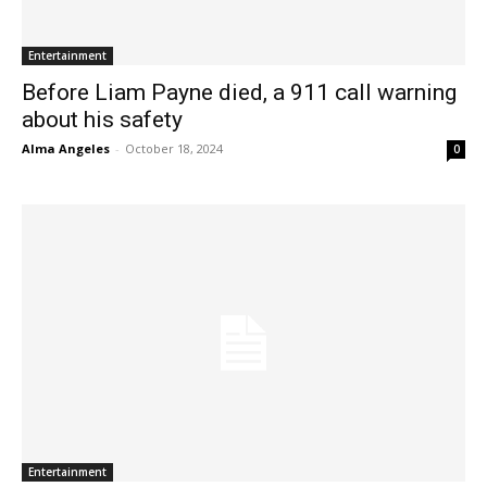
Entertainment
Before Liam Payne died, a 911 call warning
about his safety
Alma Angeles
-
October 18, 2024
0
Entertainment