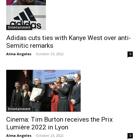
Entertainment
Adidas cuts ties with Kanye West over anti-
Semitic remarks
Alma Angeles
-
October 25, 2022
0
Entertainment
Cinema: Tim Burton receives the Prix
Lumière 2022 in Lyon
Alma Angeles
-
October 23, 2022
0