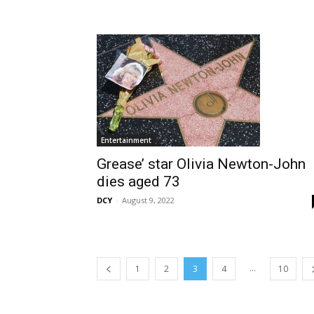
Entertainment
Grease’ star Olivia Newton-John
dies aged 73
DCY
-
August 9, 2022
...
1
2
3
4
10