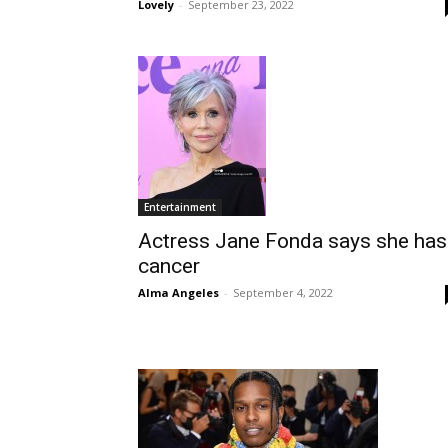
Lovely
-
September 23, 2022
Entertainment
Actress Jane Fonda says she has
cancer
Alma Angeles
-
September 4, 2022