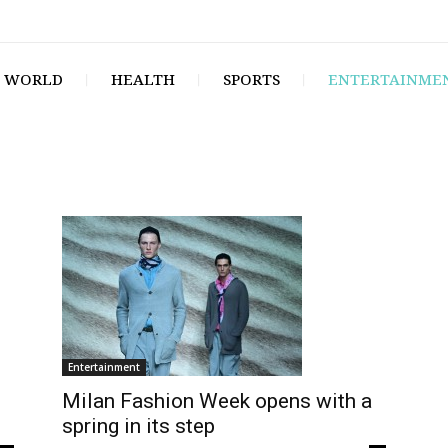
WORLD
HEALTH
SPORTS
ENTERTAINME
Entertainment
Milan Fashion Week opens with a
spring in its step