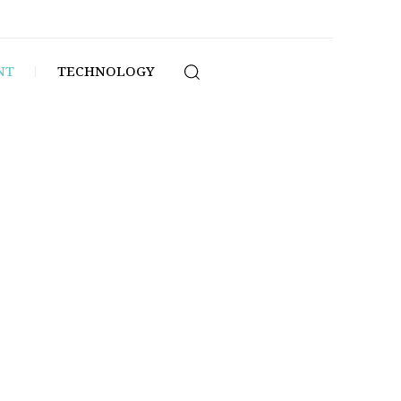
NT
TECHNOLOGY