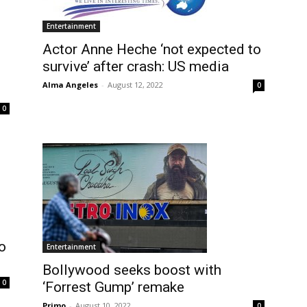
Entertainment
Actor Anne Heche ‘not expected to
survive’ after crash: US media
Alma Angeles
-
August 12, 2022
0
0
o
Entertainment
Bollywood seeks boost with
0
‘Forrest Gump’ remake
Primo
-
August 10, 2022
0