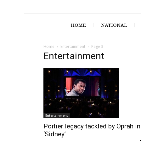
HOME
NATIONAL
Home
Entertainment
Page 3
Entertainment
Entertainment
Poitier legacy tackled by Oprah in
‘Sidney’