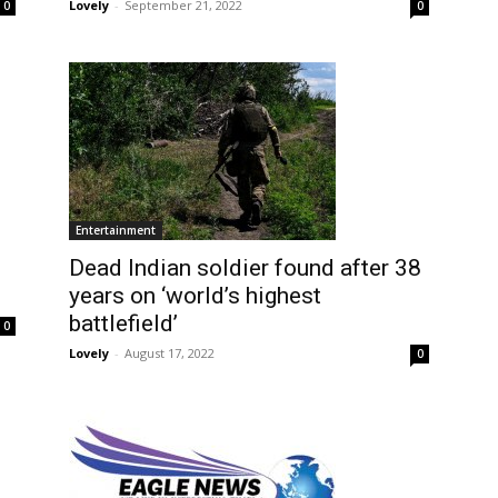
Lovely
-
September 21, 2022
0
0
Entertainment
Dead Indian soldier found after 38
years on ‘world’s highest
battlefield’
0
Lovely
-
August 17, 2022
0