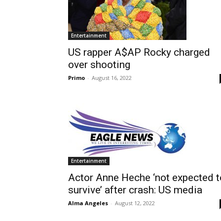
Entertainment
US rapper A$AP Rocky charged
over shooting
Primo
-
August 16, 2022
Entertainment
Actor Anne Heche ‘not expected t
survive’ after crash: US media
Alma Angeles
-
August 12, 2022