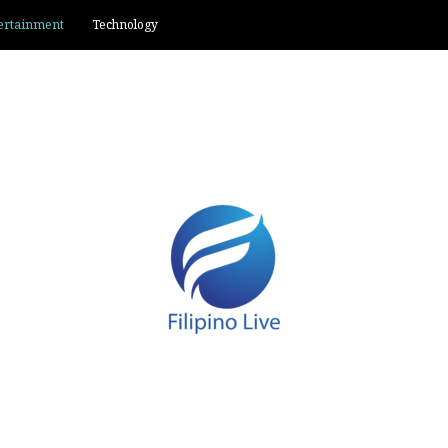
ertainment
Technology