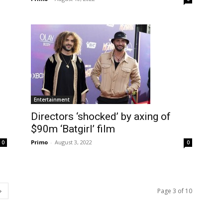
Entertainment
Directors ‘shocked’ by axing of
$90m ‘Batgirl’ film
Primo
-
August 3, 2022
0
0
Page 3 of 10