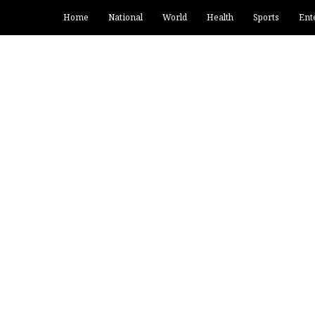
Home
National
World
Health
Sports
Ent