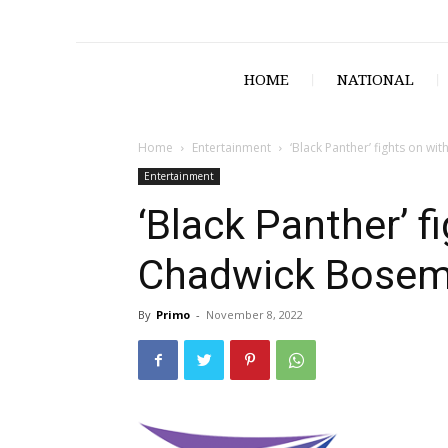
HOME
NATIONAL
Home
Entertainment
‘Black Panther’ fights on w
Entertainment
‘Black Panther’ f
Chadwick Bose
By
Primo
-
November 8, 2022