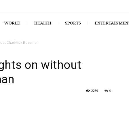
WORLD
HEALTH
SPORTS
ENTERTAINMEN
ithout Chadwick Boseman
ights on without
man
2289
0