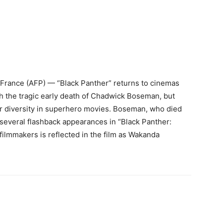
rance (AFP) — “Black Panther” returns to cinemas
ith the tragic early death of Chadwick Boseman, but
er diversity in superhero movies. Boseman, who died
everal flashback appearances in “Black Panther:
 filmmakers is reflected in the film as Wakanda