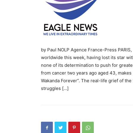
by Paul NOLP Agence France-Press PARIS, F
worldwide this week, having lost its star w
none of its determination to push for great
from cancer two years ago aged 43, makes s
Wakanda Forever”. The real-life grief of the
struggles […]