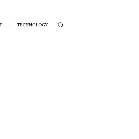
T
TECHNOLOGY