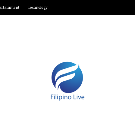
ertainment
Technology