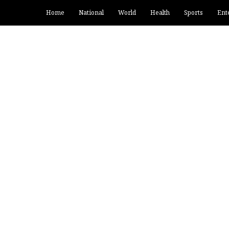
Home
National
World
Health
Sports
Ent