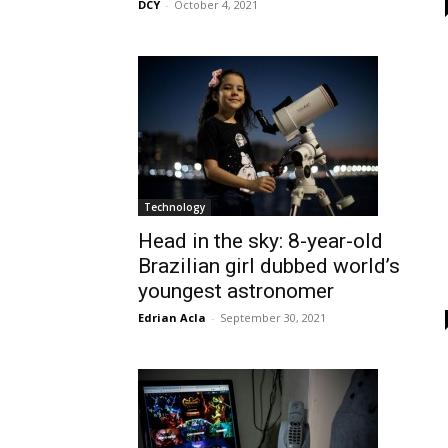
DCY
-
October 4, 2021
Technology
Head in the sky: 8-year-old
Brazilian girl dubbed world’s
youngest astronomer
Edrian Acla
-
September 30, 2021