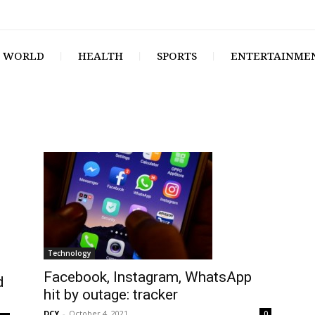
WORLD
HEALTH
SPORTS
ENTERTAINME
Technology
Facebook, Instagram, WhatsApp
d
hit by outage: tracker
DCY
-
October 4, 2021
0