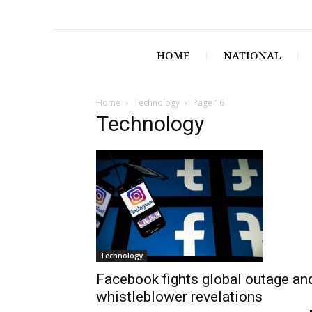
HOME
NATIONAL
Home
Technology
Page 16
Technology
Technology
Facebook fights global outage an
whistleblower revelations