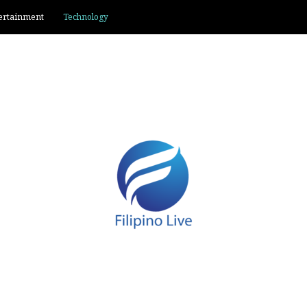
ertainment
Technology