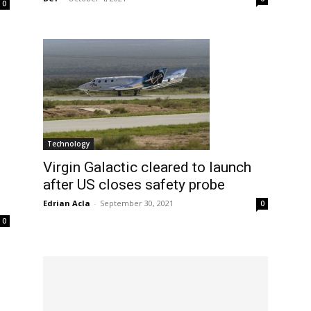
0
Technology
Virgin Galactic cleared to launch
after US closes safety probe
Edrian Acla
-
September 30, 2021
0
0