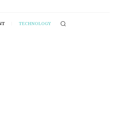
NT
TECHNOLOGY