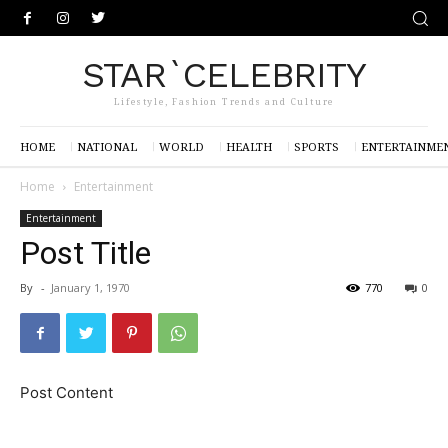
STAR`CELEBRITY
Lifestyle, Fashion Trends and Culture
HOME
NATIONAL
WORLD
HEALTH
SPORTS
ENTERTAINME
Home
Entertainment
Entertainment
Post Title
By
-
January 1, 1970
770
0
Post Content