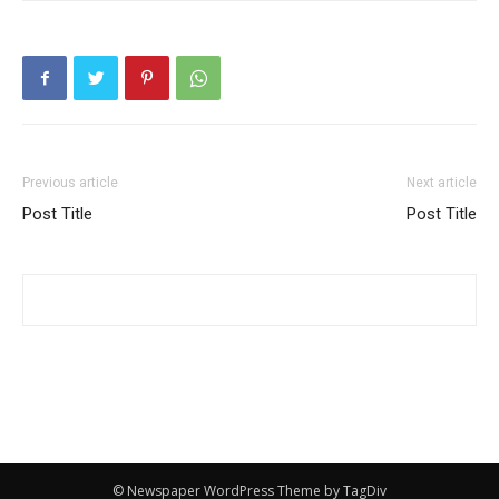
Previous article
Next article
Post Title
Post Title
© Newspaper WordPress Theme by TagDiv