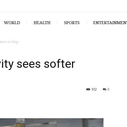
WORLD
HEALTH
SPORTS
ENTERTAINMEN
nturn in May
ity sees softer
512
0