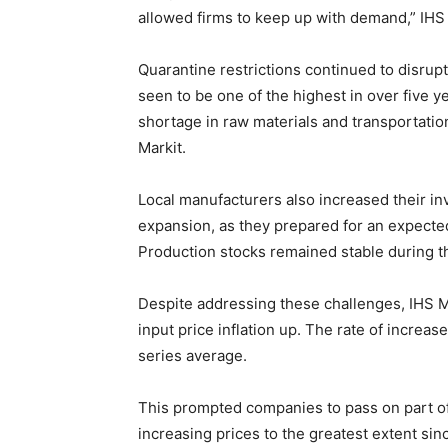
allowed firms to keep up with demand,” IHS 
Quarantine restrictions continued to disrup
seen to be one of the highest in over five y
shortage in raw materials and transportati
Markit.
Local manufacturers also increased their inv
expansion, as they prepared for an expect
Production stocks remained stable during t
Despite addressing these challenges, IHS Ma
input price inflation up. The rate of increa
series average.
This prompted companies to pass on part of
increasing prices to the greatest extent s