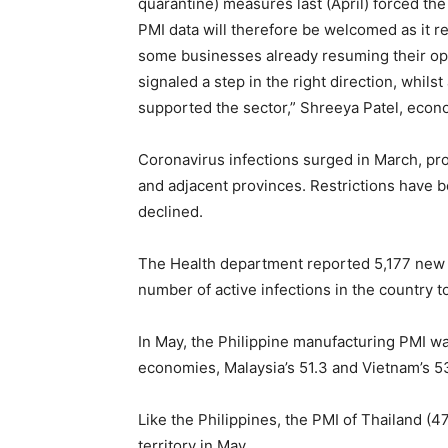
quarantine) measures last (April) forced the
PMI data will therefore be welcomed as it r
some businesses already resuming their ope
signaled a step in the right direction, whi
supported the sector,” Shreeya Patel, econo
Coronavirus infections surged in March, pro
and adjacent provinces. Restrictions have b
declined.
The Health department reported 5,177 new c
number of active infections in the country t
In May, the Philippine manufacturing PMI w
economies, Malaysia’s 51.3 and Vietnam’s 53
Like the Philippines, the PMI of Thailand (
territory in May.