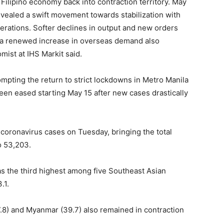
 Filipino economy back into contraction territory. May
evealed a swift movement towards stabilization with
rations. Softer declines in output and new orders
lst a renewed increase in overseas demand also
mist at IHS Markit said.
mpting the return to strict lockdowns in Metro Manila
een eased starting May 15 after new cases drastically
oronavirus cases on Tuesday, bringing the total
o 53,203.
as the third highest among five Southeast Asian
.1.
47.8) and Myanmar (39.7) also remained in contraction