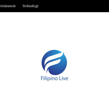
ertainment
Technology