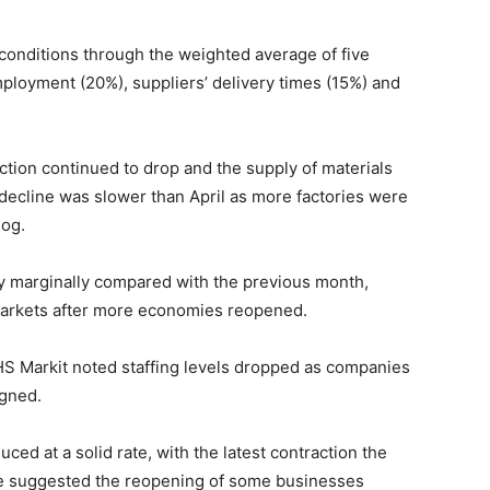
onditions through the weighted average of five
ployment (20%), suppliers’ delivery times (15%) and
uction continued to drop and the supply of materials
 decline was slower than April as more factories were
log.
ly marginally compared with the previous month,
markets after more economies reopened.
S Markit noted staffing levels dropped as companies
igned.
ced at a solid rate, with the latest contraction the
ce suggested the reopening of some businesses