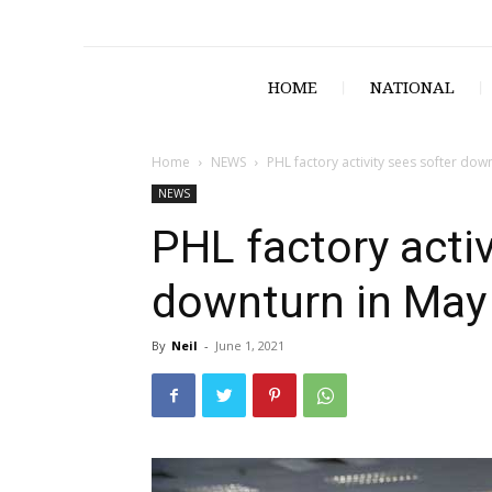
HOME
NATIONAL
Home
NEWS
PHL factory activity sees softer dow
NEWS
PHL factory activ
downturn in May
By
Neil
-
June 1, 2021