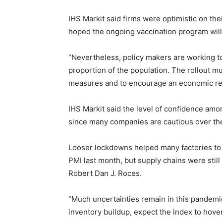
IHS Markit said firms were optimistic on the
hoped the ongoing vaccination program will
“Nevertheless, policy makers are working t
proportion of the population. The rollout 
measures and to encourage an economic rec
IHS Markit said the level of confidence am
since many companies are cautious over the
Looser lockdowns helped many factories to 
PMI last month, but supply chains were stil
Robert Dan J. Roces.
“Much uncertainties remain in this pandemic,
inventory buildup, expect the index to hover