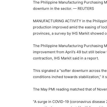
The Philippine Manufacturing Purchasing Man
downturn in the sector. — REUTERS
MANUFACTURING ACTIVITY in the Philippines
production improved amid the easing of lock
provinces, a survey by IHS Markit showed 
The Philippine Manufacturing Purchasing Man
improvement from April’s 49 but still below
contraction, IHS Markit said in a report.
This signaled a “softer downturn across the
conditions inched towards stabilization,” it s
The May PMI reading matched that of Novem
“A surge in COVID-19 (coronavirus diseas