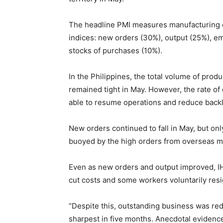
The headline PMI measures manufacturing c
indices: new orders (30%), output (25%), em
stocks of purchases (10%).
In the Philippines, the total volume of prod
remained tight in May. However, the rate of
able to resume operations and reduce back
New orders continued to fall in May, but on
buoyed by the high orders from overseas 
Even as new orders and output improved, IH
cut costs and some workers voluntarily res
“Despite this, outstanding business was redu
sharpest in five months. Anecdotal eviden