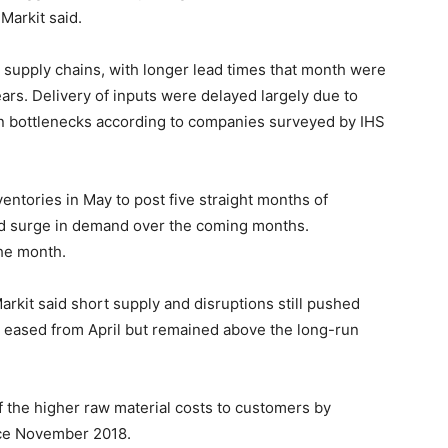
Markit said.
t supply chains, with longer lead times that month were
ears. Delivery of inputs were delayed largely due to
on bottlenecks according to companies surveyed by IHS
entories in May to post five straight months of
ed surge in demand over the coming months.
he month.
rkit said short supply and disruptions still pushed
se eased from April but remained above the long-run
 the higher raw material costs to customers by
ince November 2018.