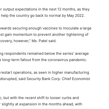
ir output expectations in the next 12 months, as they
 help the country go back to normal by May 2022.
owards securing enough vaccines to inoculate a large
must gain momentum to prevent another tightening of
overy, however,” Ms. Patel said.
ong respondents remained below the series’ average
 long-term fallout from the coronavirus pandemic.
restart operations, as seen in higher manufacturing
l disrupted, said Security Bank Corp. Chief Economist
 but with the recent shift to looser curbs and
 slightly at expansion in the months ahead, with