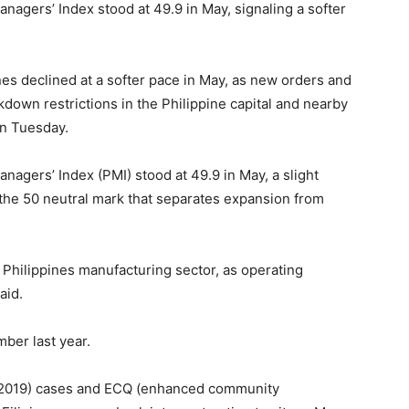
agers’ Index stood at 49.9 in May, signaling a softer
 declined at a softer pace in May, as new orders and
down restrictions in the Philippine capital and nearby
on Tuesday.
agers’ Index (PMI) stood at 49.9 in May, a slight
 the 50 neutral mark that separates expansion from
 Philippines manufacturing sector, as operating
aid.
ber last year.
e 2019) cases and ECQ (enhanced community