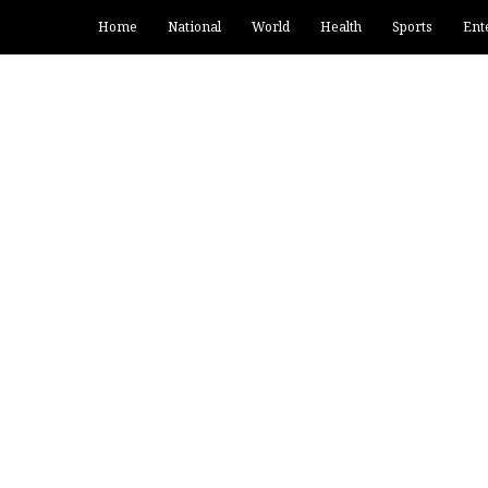
Home
National
World
Health
Sports
Ent