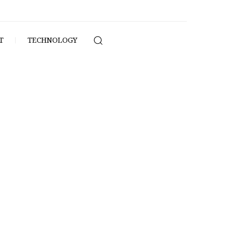
T
TECHNOLOGY