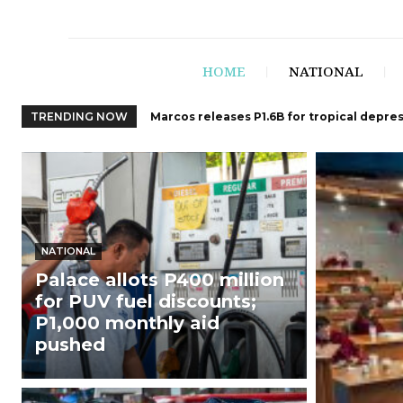
HOME
NATIONAL
TRENDING NOW
Marcos releases P1.6B for tropical depre
NATIONAL
Palace allots P400 million
for PUV fuel discounts;
P1,000 monthly aid
pushed