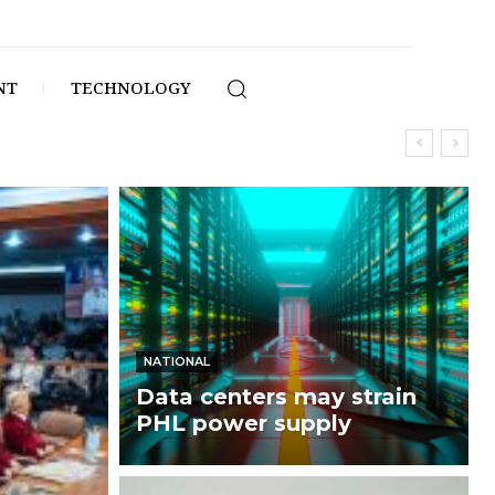
NT
TECHNOLOGY
NATIONAL
Data centers may strain
PHL power supply