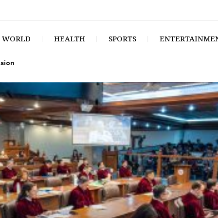
WORLD
HEALTH
SPORTS
ENTERTAINME
ssion