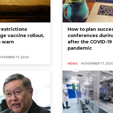
restrictions
How to plan succes
ge vaccine rollout,
conferences durin
s warn
after the COVID-19
pandemic
OVEMBER 17, 2020
NEWS
NOVEMBER 17, 202