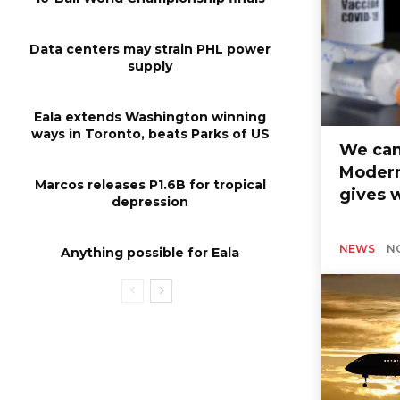
Data centers may strain PHL power
supply
Eala extends Washington winning
ways in Toronto, beats Parks of US
We can
Modern
Marcos releases P1.6B for tropical
gives 
depression
NEWS
N
Anything possible for Eala