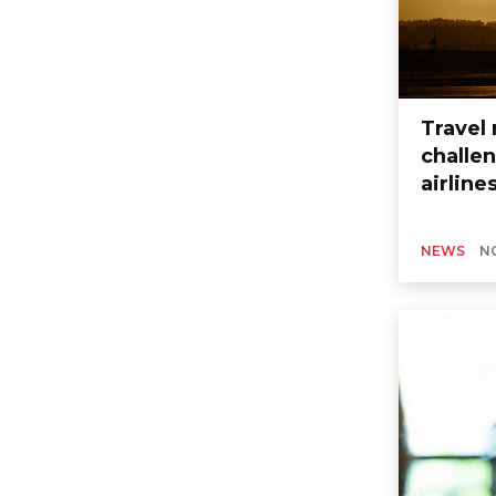
Travel 
challen
airline
NEWS
N