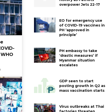
overpower Jets 22-17
EO for emergency use
of COVID-19 vaccines in
PH ‘approved in
principle’
be
COVID-
PH embassy to take
— WHO
‘drastic measures’ if
Myanmar situation
escalates
0
GDP seen to start
posting growth in Q2 as
mass vaccination starts
Virus outbreaks at Thai
factories threaten