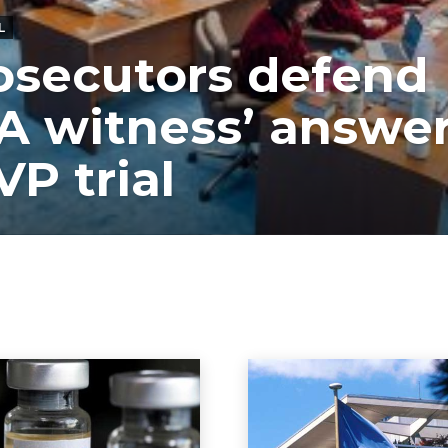
L
osecutors defend
A witness’ answe
VP trial