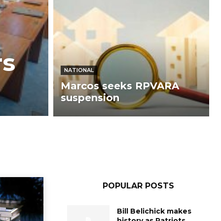
rs
NATIONAL
Marcos seeks RPVARA
suspension
POPULAR POSTS
Bill Belichick makes
history as Patriots