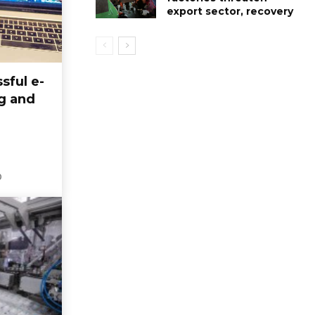
export sector, recovery
sful e-
g and
0