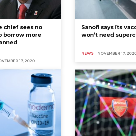
e chief sees no
Sanofi says its vac
o borrow more
won’t need superc
lanned
NEWS
NOVEMBER 17, 202
OVEMBER 17, 2020