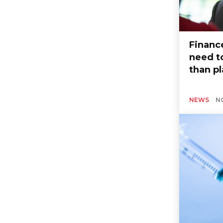
Financ
need t
than p
NEWS
N