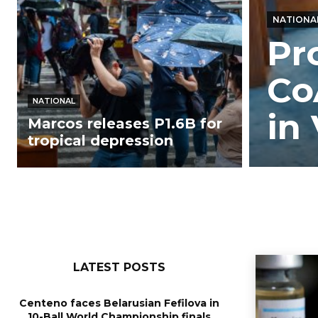
NATIONA
Pr
Co
NATIONAL
in 
Marcos releases P1.6B for
tropical depression
LATEST POSTS
Centeno faces Belarusian Fefilova in
10-Ball World Championship finals