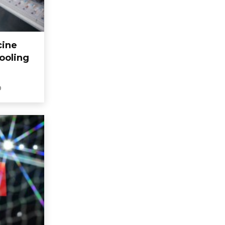
cine
ooling
0