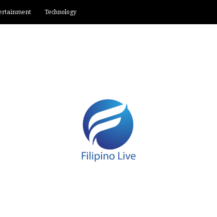
ertainment
Technology