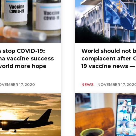
 stop COVID-19:
World should not 
a vaccine success
complacent after 
world more hope
19 vaccine news 
OVEMBER 17, 2020
NEWS
NOVEMBER 17, 202