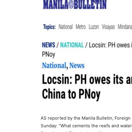
AS reported by the Manila Bulletin, Foreign
Sunday: “What cements the reefs and waters