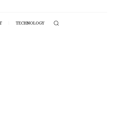
T
TECHNOLOGY