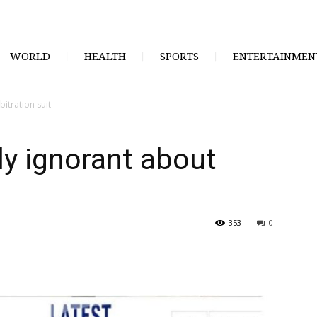
WORLD
HEALTH
SPORTS
ENTERTAINMEN
itration suit
ly ignorant about
353
0