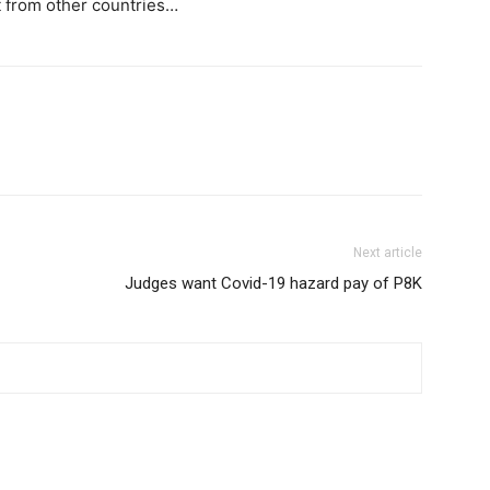
rt from other countries…
Next article
Judges want Covid-19 hazard pay of P8K