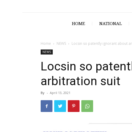
HOME
NATIONAL
Home
NEWS
Locsin so patently ignorant about arb
NEWS
Locsin so patent
arbitration suit
By
-
April 13, 2021