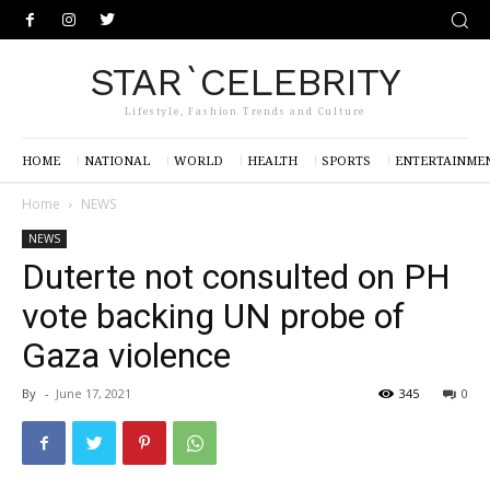
STAR`CELEBRITY
Lifestyle, Fashion Trends and Culture
HOME
NATIONAL
WORLD
HEALTH
SPORTS
ENTERTAINME
Home
NEWS
NEWS
Duterte not consulted on PH
vote backing UN probe of
Gaza violence
By
-
June 17, 2021
345
0