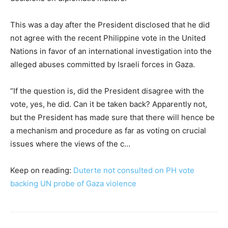
This was a day after the President disclosed that he did
not agree with the recent Philippine vote in the United
Nations in favor of an international investigation into the
alleged abuses committed by Israeli forces in Gaza.
“If the question is, did the President disagree with the
vote, yes, he did. Can it be taken back? Apparently not,
but the President has made sure that there will hence be
a mechanism and procedure as far as voting on crucial
issues where the views of the c…
Keep on reading:
Duterte not consulted on PH vote
backing UN probe of Gaza violence