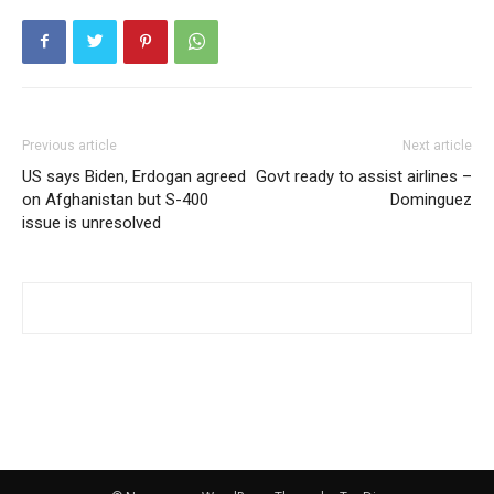
Previous article
Next article
US says Biden, Erdogan agreed
Govt ready to assist airlines –
on Afghanistan but S-400
Dominguez
issue is unresolved