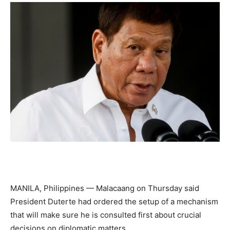
MANILA, Philippines — Malacaang on Thursday said
President Duterte had ordered the setup of a mechanism
that will make sure he is consulted first about crucial
decisions on diplomatic matters.