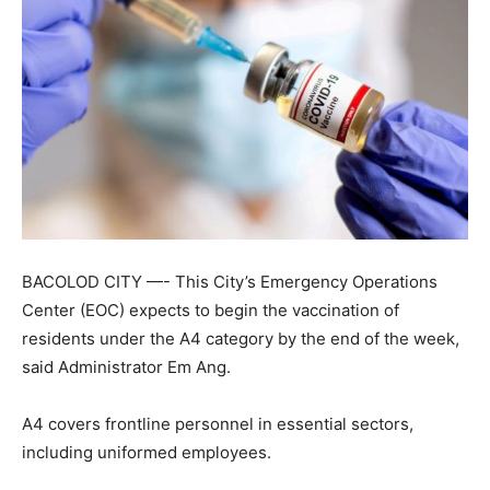
BACOLOD CITY —- This City’s Emergency Operations
Center (EOC) expects to begin the vaccination of
residents under the A4 category by the end of the week,
said Administrator Em Ang.
A4 covers frontline personnel in essential sectors,
including uniformed employees.