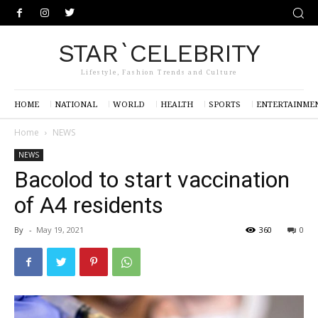
STAR`CELEBRITY
Lifestyle, Fashion Trends and Culture
HOME
NATIONAL
WORLD
HEALTH
SPORTS
ENTERTAINME
Home
NEWS
NEWS
Bacolod to start vaccination
of A4 residents
By
-
May 19, 2021
360
0