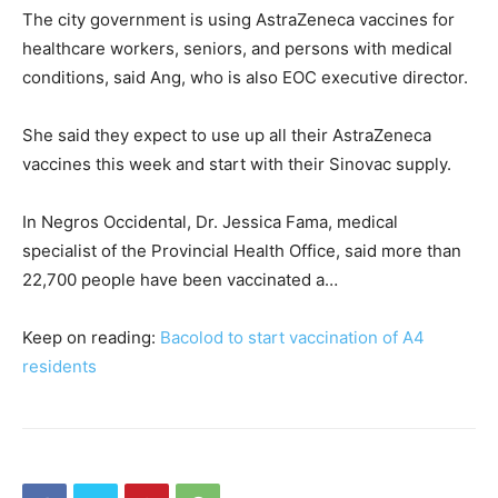
The city government is using AstraZeneca vaccines for
healthcare workers, seniors, and persons with medical
conditions, said Ang, who is also EOC executive director.
She said they expect to use up all their AstraZeneca
vaccines this week and start with their Sinovac supply.
In Negros Occidental, Dr. Jessica Fama, medical
specialist of the Provincial Health Office, said more than
22,700 people have been vaccinated a…
Keep on reading:
Bacolod to start vaccination of A4
residents