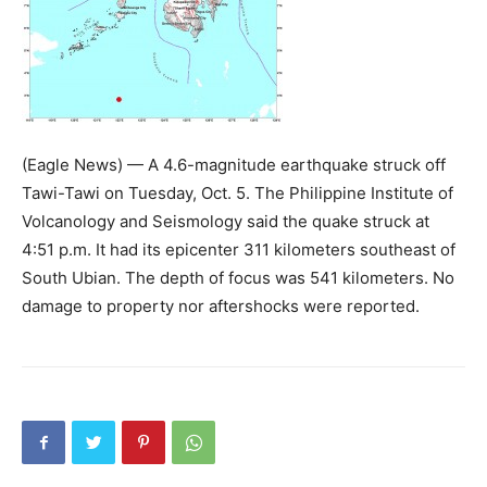
(Eagle News) — A 4.6-magnitude earthquake struck off
Tawi-Tawi on Tuesday, Oct. 5. The Philippine Institute of
Volcanology and Seismology said the quake struck at
4:51 p.m. It had its epicenter 311 kilometers southeast of
South Ubian. The depth of focus was 541 kilometers. No
damage to property nor aftershocks were reported.