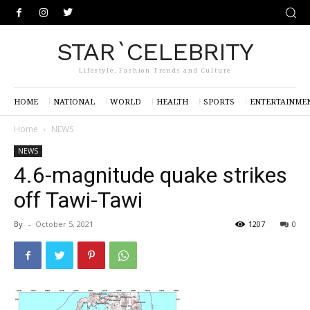
STAR`CELEBRITY
Lifestyle, Fashion Trends and Culture
HOME
NATIONAL
WORLD
HEALTH
SPORTS
ENTERTAINME
Home
NEWS
NEWS
4.6-magnitude quake strikes
off Tawi-Tawi
By
-
October 5, 2021
1207
0