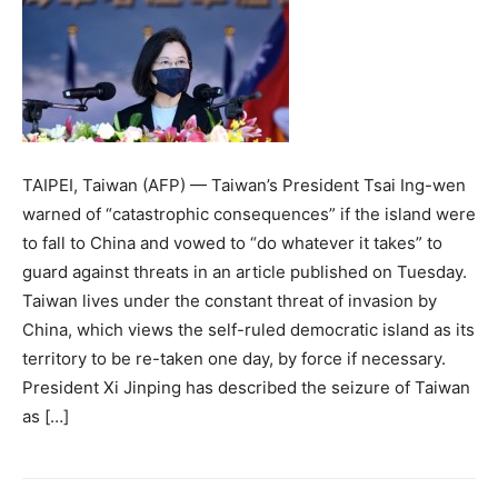
TAIPEI, Taiwan (AFP) — Taiwan’s President Tsai Ing-wen
warned of “catastrophic consequences” if the island were
to fall to China and vowed to “do whatever it takes” to
guard against threats in an article published on Tuesday.
Taiwan lives under the constant threat of invasion by
China, which views the self-ruled democratic island as its
territory to be re-taken one day, by force if necessary.
President Xi Jinping has described the seizure of Taiwan
as […]