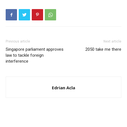
Previous article
Next article
Singapore parliament approves
2050 take me there
law to tackle foreign
interference
Edrian Acla