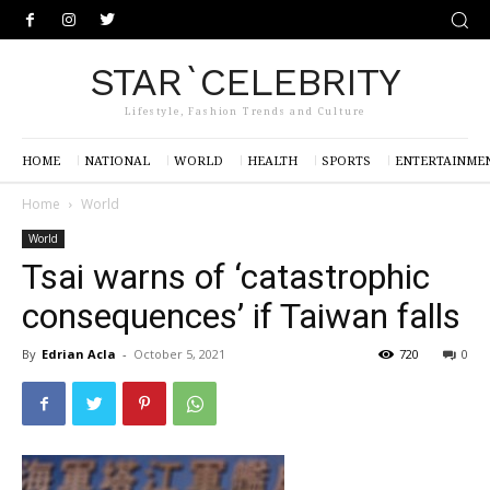
STAR`CELEBRITY
Lifestyle, Fashion Trends and Culture
HOME
NATIONAL
WORLD
HEALTH
SPORTS
ENTERTAINME
Home
World
World
Tsai warns of ‘catastrophic
consequences’ if Taiwan falls
By
Edrian Acla
-
October 5, 2021
720
0