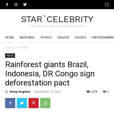
STAR`CELEBRITY
Lifestyle, Fashion Trends and Culture
HOME
NATIONAL
WORLD
HEALTH
SPORTS
ENTERTAINME
Home
World
World
Rainforest giants Brazil,
Indonesia, DR Congo sign
deforestation pact
By
Alma Angeles
-
November 15, 2022
2275
0