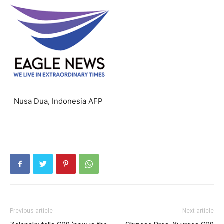
Nusa Dua, Indonesia AFP
Previous article
Next article