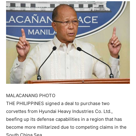
MALACANANG PHOTO
THE PHILIPPINES signed a deal to purchase two
corvettes from Hyundai Heavy Industries Co. Ltd.,
beefing up its defense capabilities in a region that has
become more militarized due to competing claims in the
South China Sea.