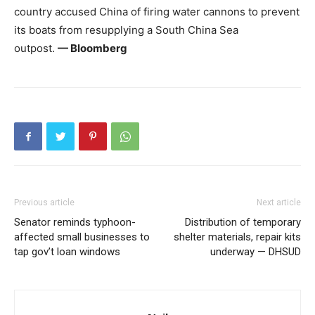
country accused China of firing water cannons to prevent
its boats from resupplying a South China Sea
outpost.
— Bloomberg
Previous article
Next article
Senator reminds typhoon-
Distribution of temporary
affected small businesses to
shelter materials, repair kits
tap gov’t loan windows
underway — DHSUD