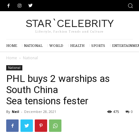
STAR`CELEBRITY
Lifestyle, Fashion Trends and Culture
HOME
NATIONAL
WORLD
HEALTH
SPORTS
ENTERTAINME
Home
National
National
PHL buys 2 warships as
South China
Sea tensions fester
By
Neil
-
December 28, 2021
475
0