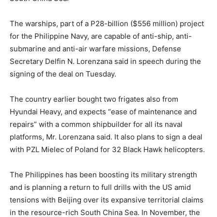
The warships, part of a P28-billion ($556 million) project
for the Philippine Navy, are capable of anti-ship, anti-
submarine and anti-air warfare missions, Defense
Secretary Delfin N. Lorenzana said in speech during the
signing of the deal on Tuesday.
The country earlier bought two frigates also from
Hyundai Heavy, and expects “ease of maintenance and
repairs” with a common shipbuilder for all its naval
platforms, Mr. Lorenzana said. It also plans to sign a deal
with PZL Mielec of Poland for 32 Black Hawk helicopters.
The Philippines has been boosting its military strength
and is planning a return to full drills with the US amid
tensions with Beijing over its expansive territorial claims
in the resource-rich South China Sea. In November, the