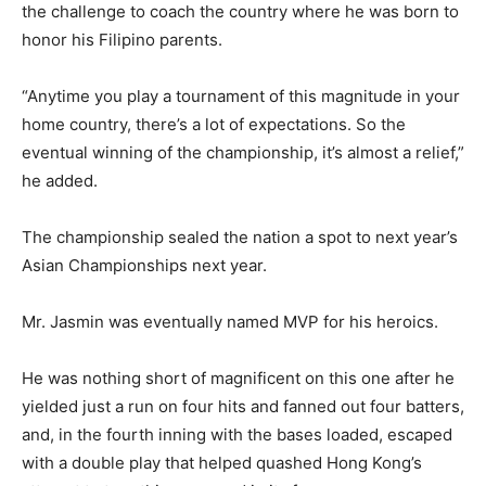
the challenge to coach the country where he was born to
honor his Filipino parents.
“Anytime you play a tournament of this magnitude in your
home country, there’s a lot of expectations. So the
eventual winning of the championship, it’s almost a relief,”
he added.
The championship sealed the nation a spot to next year’s
Asian Championships next year.
Mr. Jasmin was eventually named MVP for his heroics.
He was nothing short of magnificent on this one after he
yielded just a run on four hits and fanned out four batters,
and, in the fourth inning with the bases loaded, escaped
with a double play that helped quashed Hong Kong’s