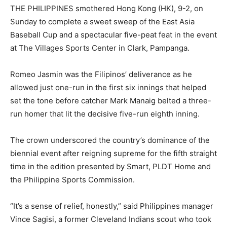
THE PHILIPPINES smoth
ered Hong Kong (HK), 9-2, on
Sunday to complete a sweet sweep of the East Asia
Baseball Cup and a spectacular
f
ive-peat feat in the event
at The Villages Sports Center in Clark, Pampanga.
Romeo Jasmin was the Filipinos’ deliverance as he
allowed just one-run in the first six innings that helped
set the tone before catcher Mark Manaig belted a three-
run homer that lit the decisive five-run eighth inning.
The crown underscored the country’s dominance of the
biennial event after reigning supreme for the fifth straight
time in the edition presented by Smart, PLDT Home and
the Philippine Sports Commission.
“It’s a sense of relief, honestly,” said Philippines manager
Vince Sagisi, a former Cleveland Indians scout who took