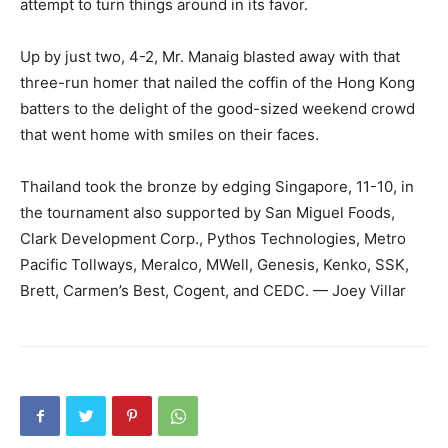
attempt to turn things around in its favor.
Up by just two, 4-2, Mr. Manaig blasted away with that
three-run homer that nailed the coffin of the Hong Kong
batters to the delight of the good-sized weekend crowd
that went home with smiles on their faces.
Thailand took the bronze by edging Singapore, 11-10, in
the tournament also supported by San Miguel Foods,
Clark Development Corp., Pythos Technologies, Metro
Pacific Tollways, Meralco, MWell, Genesis, Kenko, SSK,
Brett, Carmen’s Best, Cogent, and CEDC. — Joey Villar