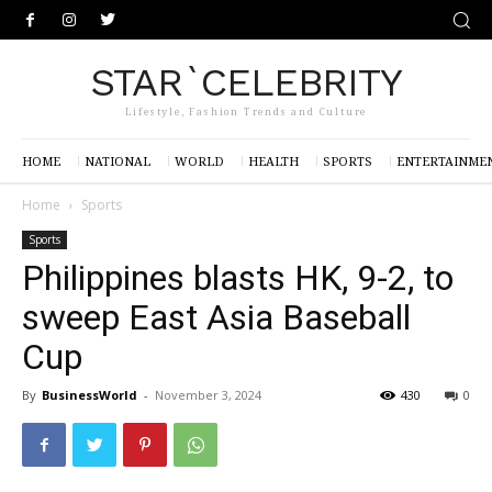
STAR`CELEBRITY
Lifestyle, Fashion Trends and Culture
HOME
NATIONAL
WORLD
HEALTH
SPORTS
ENTERTAINME
Home
Sports
Sports
Philippines blasts HK, 9-2, to
sweep East Asia Baseball
Cup
By
BusinessWorld
-
November 3, 2024
430
0