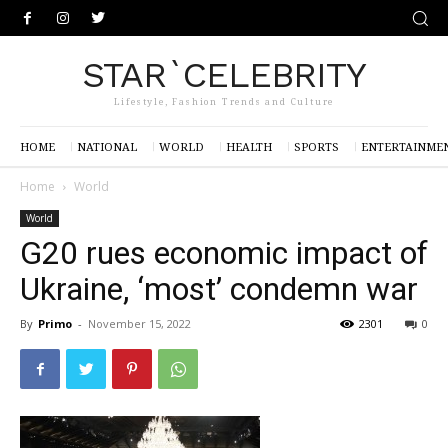
STAR`CELEBRITY
Lifestyle, Fashion Trends and Culture
HOME
NATIONAL
WORLD
HEALTH
SPORTS
ENTERTAINME
Home
World
World
G20 rues economic impact of
Ukraine, ‘most’ condemn war
By
Primo
-
November 15, 2022
2301
0