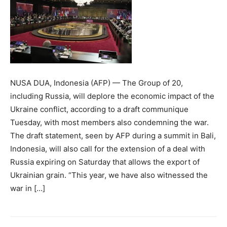
NUSA DUA, Indonesia (AFP) — The Group of 20,
including Russia, will deplore the economic impact of the
Ukraine conflict, according to a draft communique
Tuesday, with most members also condemning the war.
The draft statement, seen by AFP during a summit in Bali,
Indonesia, will also call for the extension of a deal with
Russia expiring on Saturday that allows the export of
Ukrainian grain. “This year, we have also witnessed the
war in […]