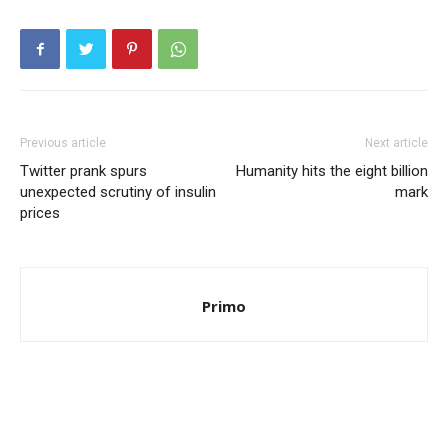
Previous article
Next article
Twitter prank spurs
Humanity hits the eight billion
unexpected scrutiny of insulin
mark
prices
Primo