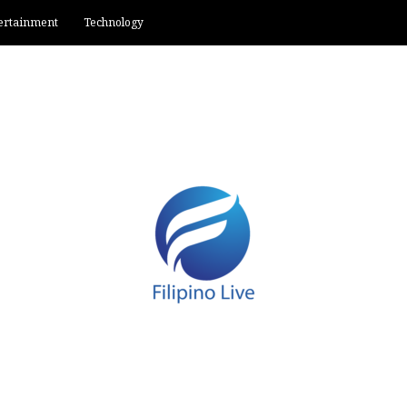
ertainment
Technology