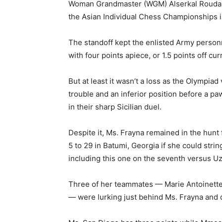
Woman Grandmaster (WGM) Alserkal Rouda Es
the Asian Individual Chess Championships i
The standoff kept the enlisted Army personn
with four points apiece, or 1.5 points off cu
But at least it wasn’t a loss as the Olympiad
trouble and an inferior position before a pa
in their sharp Sicilian duel.
Despite it, Ms. Frayna remained in the hunt
5 to 29 in Batumi, Georgia if she could strin
including this one on the seventh versus U
Three of her teammates — Marie Antoinette
— were lurking just behind Ms. Frayna and d