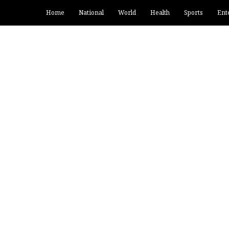
Home
National
World
Health
Sports
Ent