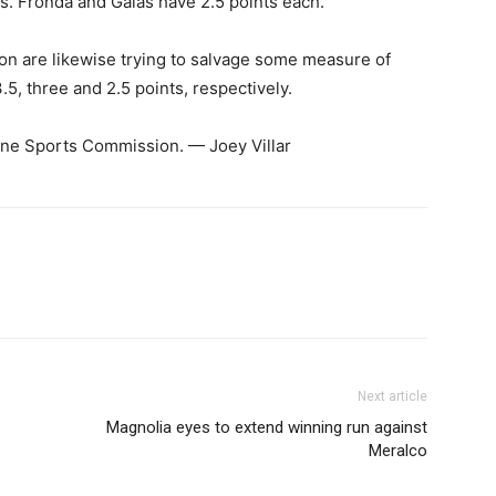
. Fronda and Galas have 2.5 points each.
n are likewise trying to salvage some measure of
5, three and 2.5 points, respectively.
ppine Sports Commission. — Joey Villar
Next article
Magnolia eyes to extend winning run against
Meralco