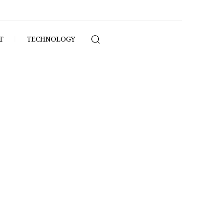
T
TECHNOLOGY