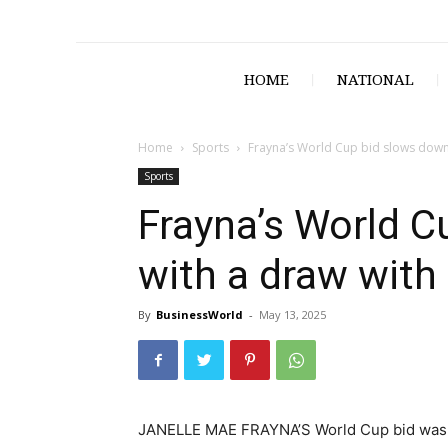
HOME
NATIONAL
Home
Sports
Frayna’s World Cup bid slows down
Sports
Frayna’s World C
with a draw with
By
BusinessWorld
-
May 13, 2025
JANELLE MAE FRAYNA’S World Cup bid was s