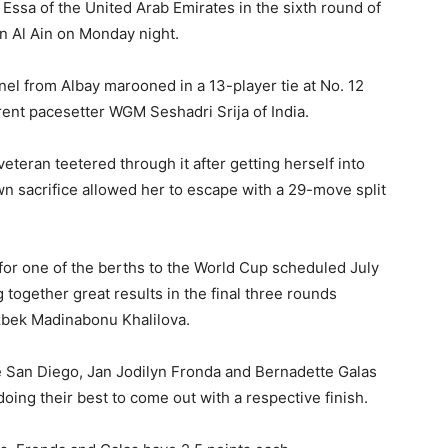
sa of the United Arab Emirates in the sixth round of
n Al Ain on Monday night.
el from Albay marooned in a 13-player tie at No. 12
rrent pacesetter WGM Seshadri Srija of India.
 veteran teetered through it after getting herself into
wn sacrifice allowed her to escape with a 29-move split
 for one of the berths to the World Cup scheduled July
g together great results in the final three rounds
zbek Madinabonu Khalilova.
 San Diego, Jan Jodilyn Fronda and Bernadette Galas
oing their best to come out with a respective finish.