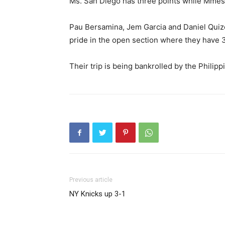
Ms. San Diego has three points while Mmess
Pau Bersamina, Jem Garcia and Daniel Quizo
pride in the open section where they have 3.
Their trip is being bankrolled by the Phili
Previous article
NY Knicks up 3-1