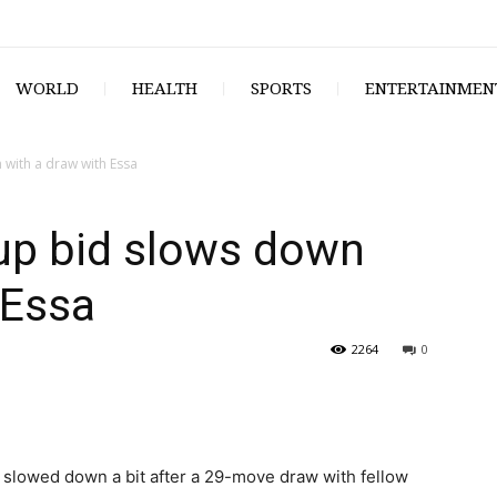
WORLD
HEALTH
SPORTS
ENTERTAINMEN
 with a draw with Essa
up bid slows down
 Essa
2264
0
lowed down a bit after a 29-move draw with fellow