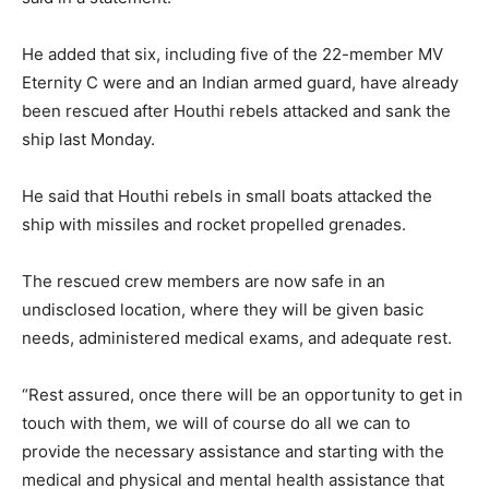
He added that six, including five of the 22-member MV
Eternity C were and an Indian armed guard, have already
been rescued after Houthi rebels attacked and sank the
ship last Monday.
He said that Houthi rebels in small boats attacked the
ship with missiles and rocket propelled grenades.
The rescued crew members are now safe in an
undisclosed location, where they will be given basic
needs, administered medical exams, and adequate rest.
“Rest assured, once there will be an opportunity to get in
touch with them, we will of course do all we can to
provide the necessary assistance and starting with the
medical and physical and mental health assistance that