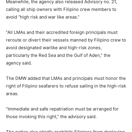
Meanwhile, the agency also released Advisory no. 21,
calling all ship owners with Filipino crew members to
avoid “high risk and war like areas.”
“All LMAs and their accredited foreign principals must
reroute or divert their vessels manned by Filipino crew to
avoid designated warlike and high-risk zones,
particularly the Red Sea and the Gulf of Aden,” the
agency said.
The DMW added that LMAs and principals must honor the
right of Filipino seafarers to refuse sailing in the high-risk
areas.
“Immediate and safe repatriation must be arranged for
those invoking this right,” the advisory said.
The notice also strictly prohibits Filipinos from deploying