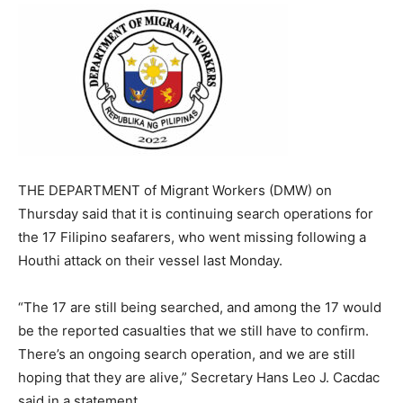
THE DEPARTMENT of Migrant Workers (DMW) on
Thursday said that it is continuing search operations for
the 17 Filipino seafarers,
who went missing following a
Houthi
attack on their vessel last Monday.
“The 17 are still being searched, and among the 17 would
be the reported casualties that we still have to confirm.
There’s an ongoing search operation, and we are still
hoping that they are alive,” Secretary Hans Leo J. Cacdac
said in a statement.