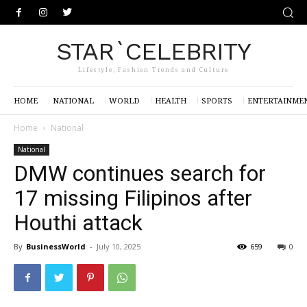
STAR`CELEBRITY
Lifestyle, Fashion Trends and Culture
HOME
NATIONAL
WORLD
HEALTH
SPORTS
ENTERTAINME
Home
National
National
DMW continues search for
17 missing Filipinos after
Houthi attack
By
BusinessWorld
-
July 10, 2025
659
0