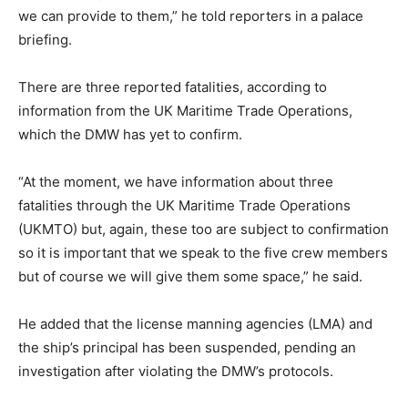
we can provide to them,” he told reporters in a palace
briefing.
There are three reported fatalities, according to
information from the UK Maritime Trade Operations,
which the DMW has yet to confirm.
“At the moment, we have information about three
fatalities through the UK Maritime Trade Operations
(UKMTO) but, again, these too are subject to confirmation
so it is important that we speak to the five crew members
but of course we will give them some space,” he said.
He added that the license manning agencies (LMA) and
the ship’s principal has been suspended, pending an
investigation after violating the DMW’s protocols.