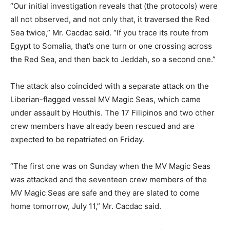
“Our initial investigation reveals that (the protocols) were
all not observed, and not only that, it traversed the Red
Sea twice,” Mr. Cacdac said. “If you trace its route from
Egypt to Somalia, that’s one turn or one crossing across
the Red Sea, and then back to Jeddah, so a second one.”
The attack also coincided with a separate attack on the
Liberian-flagged vessel MV Magic Seas, which came
under assault by Houthis. The 17 Filipinos and two other
crew members have already been rescued and are
expected to be repatriated on Friday.
“The first one was on Sunday when the MV Magic Seas
was attacked and the seventeen crew members of the
MV Magic Seas are safe and they are slated to come
home tomorrow, July 11,” Mr. Cacdac said.