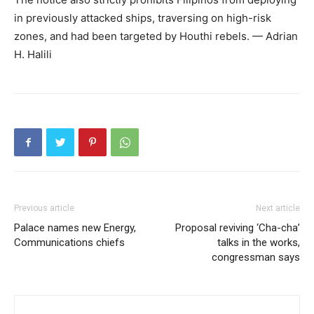
in previously attacked ships, traversing on high-risk
zones, and had been targeted by Houthi rebels. — Adrian
H. Halili
Previous article
Next article
Palace names new Energy,
Proposal reviving ‘Cha-cha’
Communications chiefs
talks in the works,
congressman says