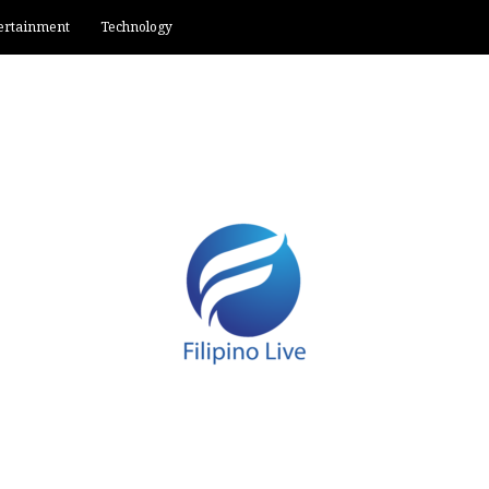
ertainment
Technology