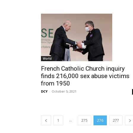
World
French Catholic Church inquiry
finds 216,000 sex abuse victims
from 1950
DCY
-
October 5, 2021
...
1
275
276
277