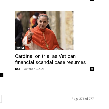
World
Cardinal on trial as Vatican
financial scandal case resumes
DCY
-
October 5, 2021
0
0
Page 276 of 277