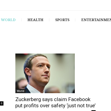
WORLD
HEALTH
SPORTS
ENTERTAINME
World
Zuckerberg says claim Facebook
0
put profits over safety ‘just not true’