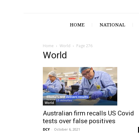
HOME
NATIONAL
Home
World
Page 276
World
World
Australian firm recalls US Covid
tests over false positives
DCY
-
October 6, 2021