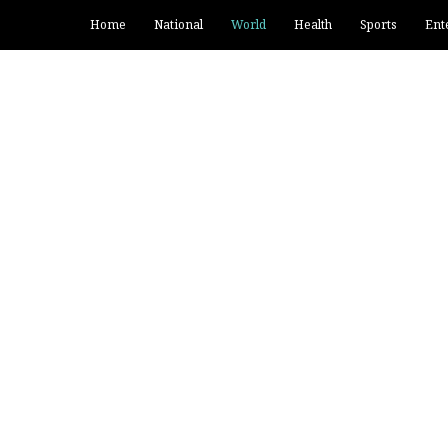
Home
National
World
Health
Sports
Ent