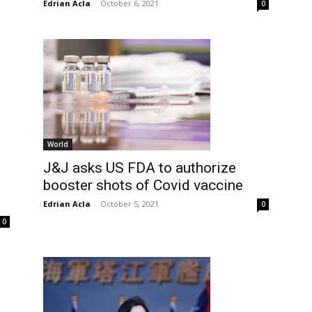
Edrian Acla
-
October 6, 2021
0
World
J&J asks US FDA to authorize
booster shots of Covid vaccine
Edrian Acla
-
October 5, 2021
0
0