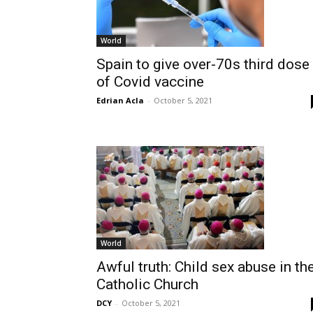
World
Spain to give over-70s third dose
of Covid vaccine
Edrian Acla
-
October 5, 2021
World
Awful truth: Child sex abuse in th
Catholic Church
DCY
-
October 5, 2021