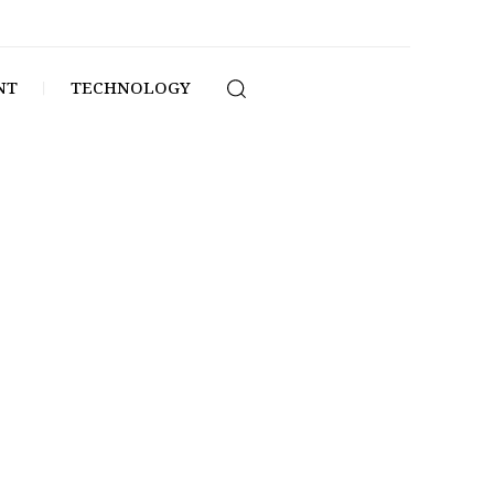
NT
TECHNOLOGY