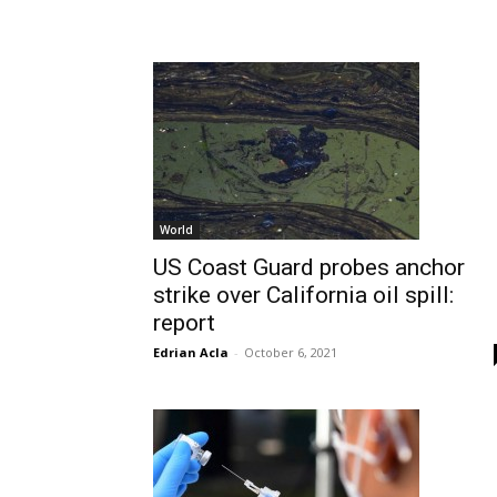
World
US Coast Guard probes anchor
strike over California oil spill:
report
Edrian Acla
-
October 6, 2021