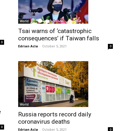
World
Tsai warns of ‘catastrophic
consequences’ if Taiwan falls
0
Edrian Acla
-
October 5, 2021
0
World
e
Russia reports record daily
coronavirus deaths
0
Edrian Acla
-
October 5, 2021
0