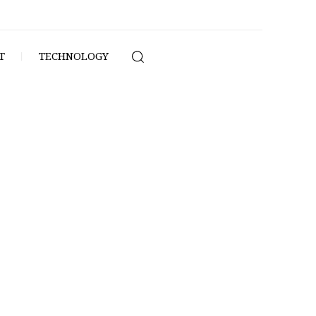
T
TECHNOLOGY