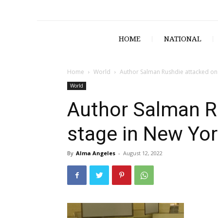
HOME
NATIONAL
Home
World
Author Salman Rushdie attacked on 
World
Author Salman R
stage in New Yor
By
Alma Angeles
-
August 12, 2022