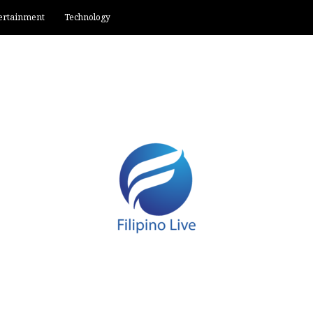
ertainment
Technology