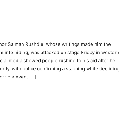
uthor Salman Rushdie, whose writings made him the
him into hiding, was attacked on stage Friday in western
cial media showed people rushing to his aid after he
nty, with police confirming a stabbing while declining
orrible event […]