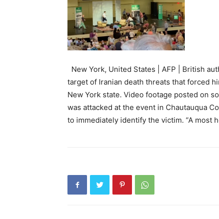
New York, United States | AFP | British a
target of Iranian death threats that forced 
New York state. Video footage posted on so
was attacked at the event in Chautauqua Cou
to immediately identify the victim. “A most h