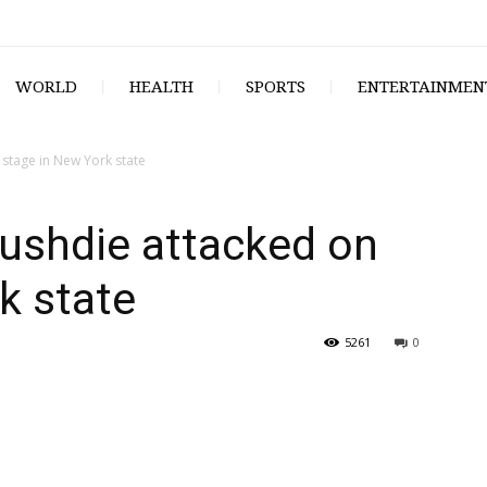
WORLD
HEALTH
SPORTS
ENTERTAINMEN
stage in New York state
ushdie attacked on
k state
5261
0