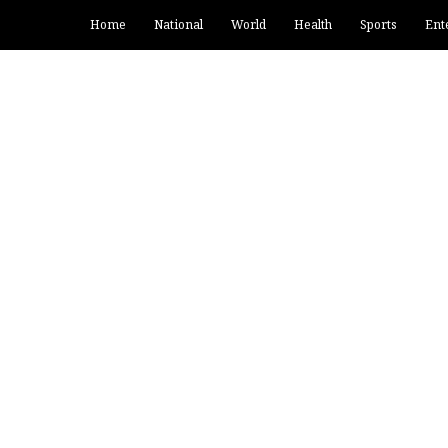
Home
National
World
Health
Sports
Ent