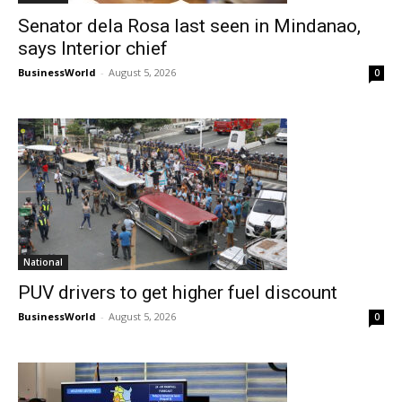
Senator dela Rosa last seen in Mindanao,
says Interior chief
BusinessWorld
-
August 5, 2026
0
National
PUV drivers to get higher fuel discount
BusinessWorld
-
August 5, 2026
0