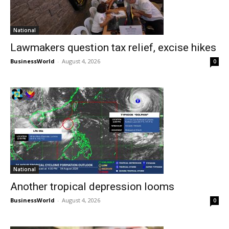
National
Lawmakers question tax relief, excise hikes
BusinessWorld
-
August 4, 2026
0
National
Another tropical depression looms
BusinessWorld
-
August 4, 2026
0