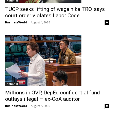
National
TUCP seeks lifting of wage hike TRO, says
court order violates Labor Code
BusinessWorld
-
August 4, 2026
0
National
Millions in OVP, DepEd confidential fund
outlays illegal — ex-CoA auditor
BusinessWorld
-
August 4, 2026
0