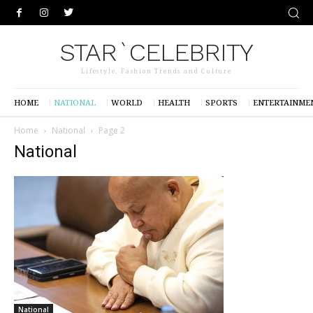
STAR`CELEBRITY
Lifestyle, Fashion Trends and Culture
HOME
NATIONAL
WORLD
HEALTH
SPORTS
ENTERTAINME
Home
National
Page 2
National
National