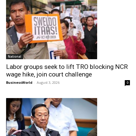
National
Labor groups seek to lift TRO blocking NCR
wage hike, join court challenge
BusinessWorld
-
August 3, 2026
0