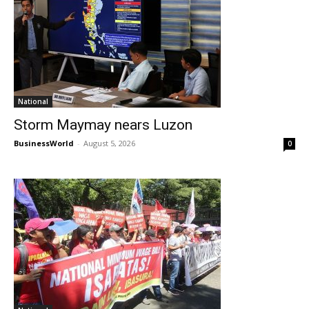
National
Storm Maymay nears Luzon
BusinessWorld
-
August 5, 2026
0