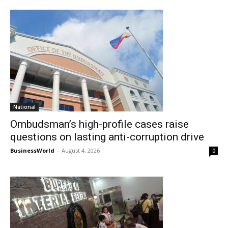
National
Ombudsman’s high-profile cases raise
questions on lasting anti-corruption drive
BusinessWorld
-
August 4, 2026
0